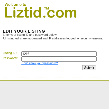
EDIT YOUR LISTING
Enter your listing ID and password below.
All listing edits are moderated and IP addresses logged for security reasons.
LIsting ID :
Password :
Don't know your password?