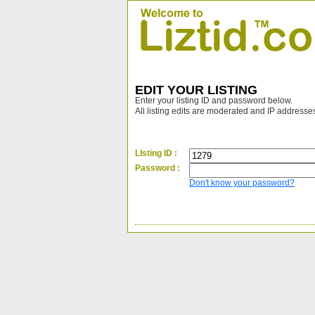
EDIT YOUR LISTING
Enter your listing ID and password below.
All listing edits are moderated and IP addresse
LIsting ID :
Password :
Don't know your password?