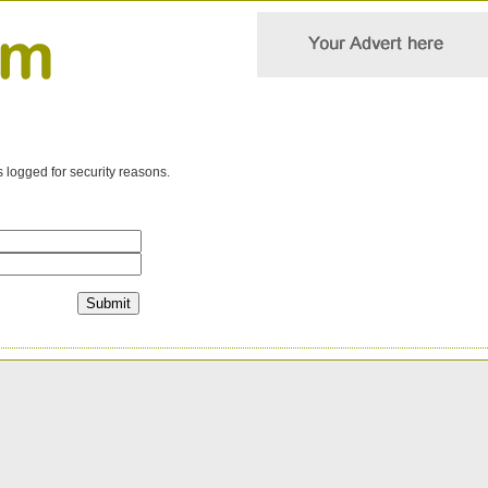
s logged for security reasons.