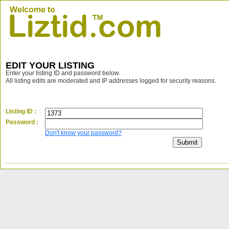
EDIT YOUR LISTING
Enter your listing ID and password below.
All listing edits are moderated and IP addresses logged for security reasons.
LIsting ID :
Password :
Don't know your password?