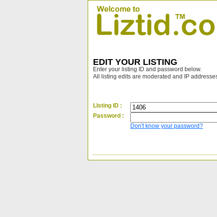
EDIT YOUR LISTING
Enter your listing ID and password below.
All listing edits are moderated and IP addresse
LIsting ID :
Password :
Don't know your password?