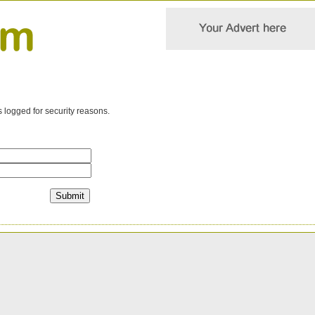
s logged for security reasons.