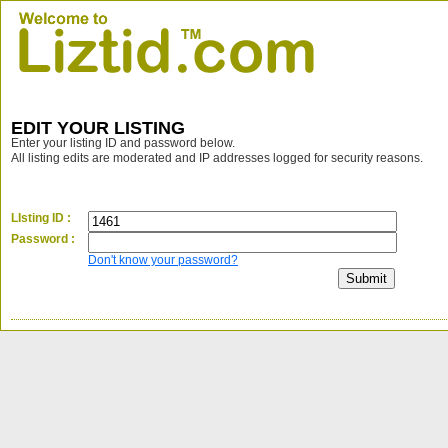
EDIT YOUR LISTING
Enter your listing ID and password below.
All listing edits are moderated and IP addresses logged for security reasons.
LIsting ID :
Password :
Don't know your password?