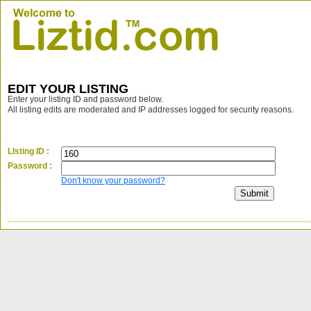
EDIT YOUR LISTING
Enter your listing ID and password below.
All listing edits are moderated and IP addresses logged for security reasons.
LIsting ID :
Password :
Don't know your password?