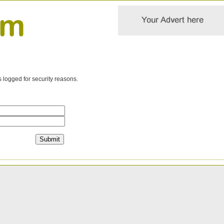
s logged for security reasons.