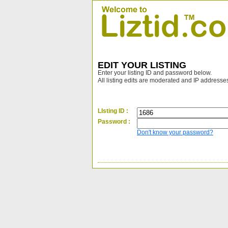
EDIT YOUR LISTING
Enter your listing ID and password below.
All listing edits are moderated and IP addresse
LIsting ID :
Password :
Don't know your password?