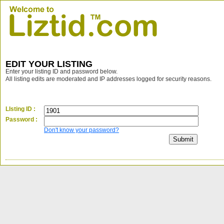
EDIT YOUR LISTING
Enter your listing ID and password below.
All listing edits are moderated and IP addresses logged for security reasons.
LIsting ID :
Password :
Don't know your password?