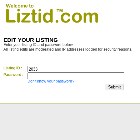
EDIT YOUR LISTING
Enter your listing ID and password below.
All listing edits are moderated and IP addresses logged for security reasons.
LIsting ID :
Password :
Don't know your password?