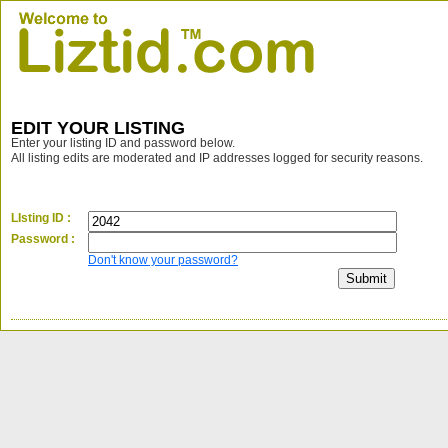
EDIT YOUR LISTING
Enter your listing ID and password below.
All listing edits are moderated and IP addresses logged for security reasons.
LIsting ID :
Password :
Don't know your password?