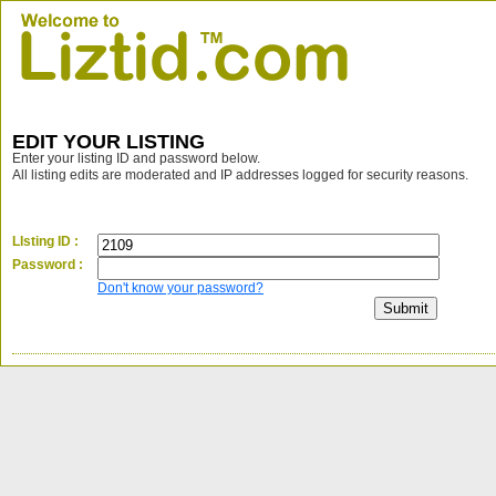
EDIT YOUR LISTING
Enter your listing ID and password below.
All listing edits are moderated and IP addresses logged for security reasons.
LIsting ID :
Password :
Don't know your password?