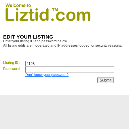
EDIT YOUR LISTING
Enter your listing ID and password below.
All listing edits are moderated and IP addresses logged for security reasons.
LIsting ID :
Password :
Don't know your password?