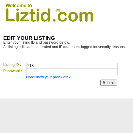
EDIT YOUR LISTING
Enter your listing ID and password below.
All listing edits are moderated and IP addresses logged for security reasons.
LIsting ID :
Password :
Don't know your password?