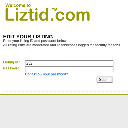
EDIT YOUR LISTING
Enter your listing ID and password below.
All listing edits are moderated and IP addresses logged for security reasons.
LIsting ID :
Password :
Don't know your password?