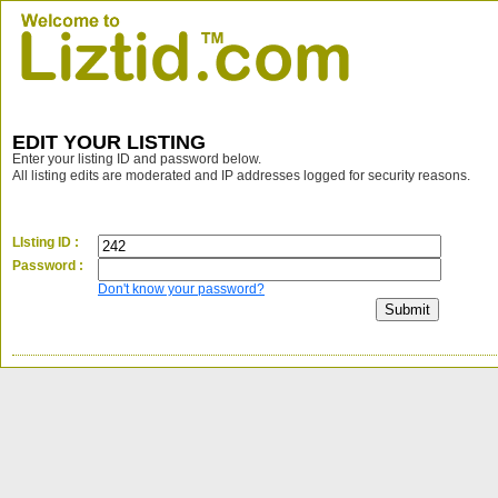
EDIT YOUR LISTING
Enter your listing ID and password below.
All listing edits are moderated and IP addresses logged for security reasons.
LIsting ID :
Password :
Don't know your password?