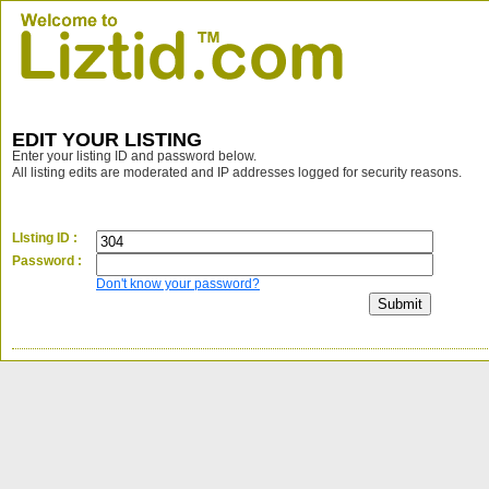
EDIT YOUR LISTING
Enter your listing ID and password below.
All listing edits are moderated and IP addresses logged for security reasons.
LIsting ID :
Password :
Don't know your password?