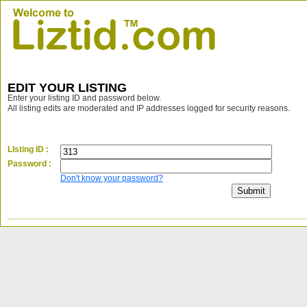
EDIT YOUR LISTING
Enter your listing ID and password below.
All listing edits are moderated and IP addresses logged for security reasons.
LIsting ID :
Password :
Don't know your password?