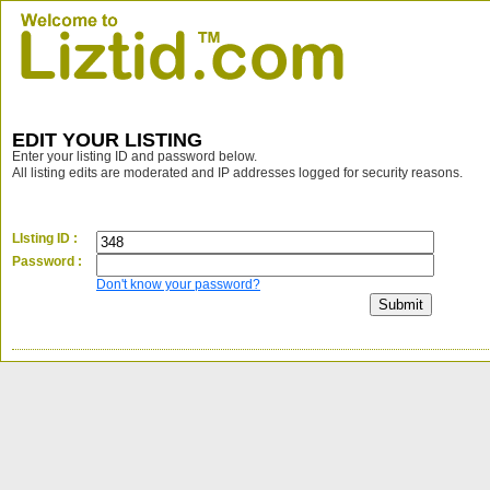
EDIT YOUR LISTING
Enter your listing ID and password below.
All listing edits are moderated and IP addresses logged for security reasons.
LIsting ID :
Password :
Don't know your password?