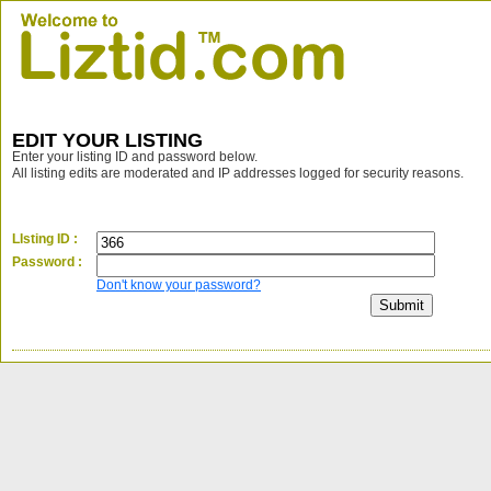
EDIT YOUR LISTING
Enter your listing ID and password below.
All listing edits are moderated and IP addresses logged for security reasons.
LIsting ID :
Password :
Don't know your password?