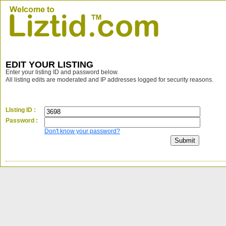
EDIT YOUR LISTING
Enter your listing ID and password below.
All listing edits are moderated and IP addresses logged for security reasons.
LIsting ID :
Password :
Don't know your password?