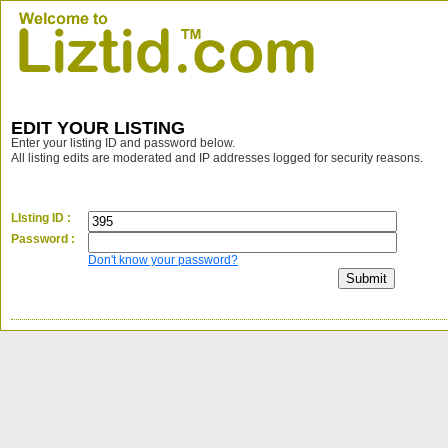
EDIT YOUR LISTING
Enter your listing ID and password below.
All listing edits are moderated and IP addresses logged for security reasons.
LIsting ID :
Password :
Don't know your password?