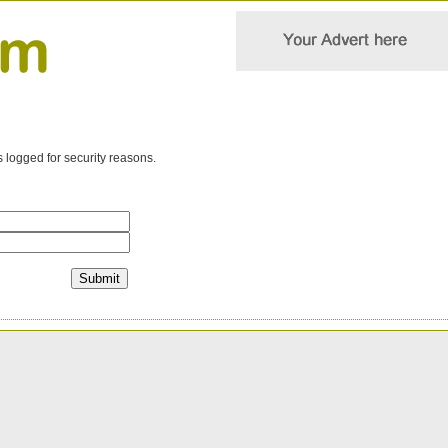
s logged for security reasons.