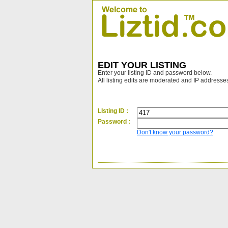
EDIT YOUR LISTING
Enter your listing ID and password below.
All listing edits are moderated and IP addresse
LIsting ID :
Password :
Don't know your password?