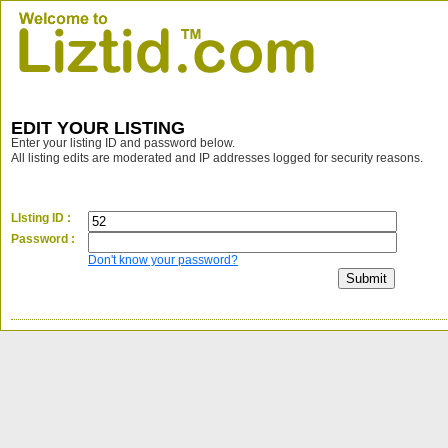
EDIT YOUR LISTING
Enter your listing ID and password below.
All listing edits are moderated and IP addresses logged for security reasons.
LIsting ID :
Password :
Don't know your password?