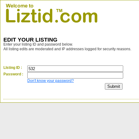
EDIT YOUR LISTING
Enter your listing ID and password below.
All listing edits are moderated and IP addresses logged for security reasons.
LIsting ID :
Password :
Don't know your password?