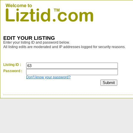
EDIT YOUR LISTING
Enter your listing ID and password below.
All listing edits are moderated and IP addresses logged for security reasons.
LIsting ID :
Password :
Don't know your password?