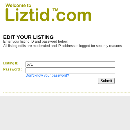
EDIT YOUR LISTING
Enter your listing ID and password below.
All listing edits are moderated and IP addresses logged for security reasons.
LIsting ID :
Password :
Don't know your password?