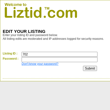
EDIT YOUR LISTING
Enter your listing ID and password below.
All listing edits are moderated and IP addresses logged for security reasons.
LIsting ID :
Password :
Don't know your password?