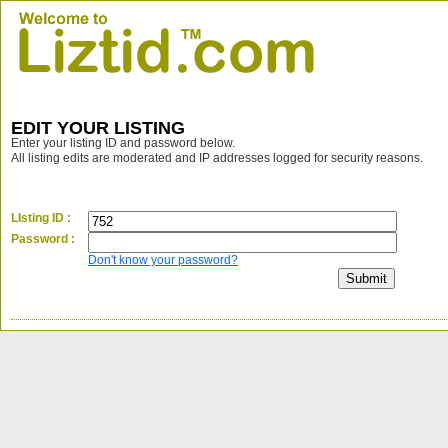
EDIT YOUR LISTING
Enter your listing ID and password below.
All listing edits are moderated and IP addresses logged for security reasons.
LIsting ID :
Password :
Don't know your password?