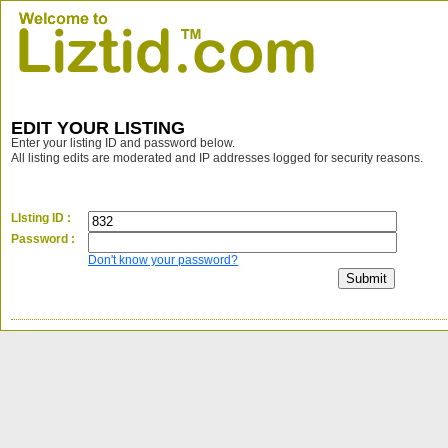
EDIT YOUR LISTING
Enter your listing ID and password below.
All listing edits are moderated and IP addresses logged for security reasons.
LIsting ID :
Password :
Don't know your password?