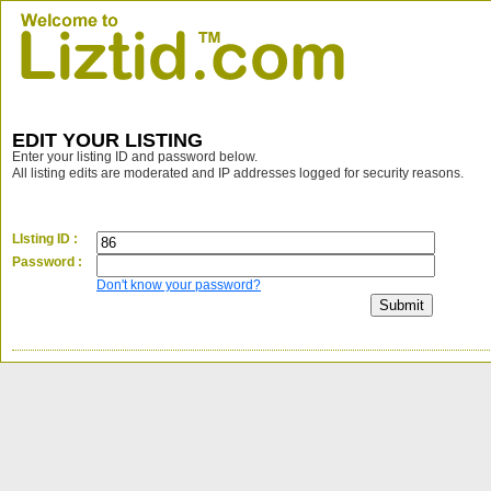
EDIT YOUR LISTING
Enter your listing ID and password below.
All listing edits are moderated and IP addresses logged for security reasons.
LIsting ID :
Password :
Don't know your password?