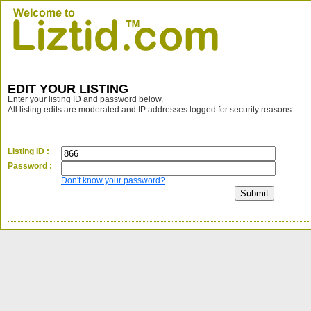
EDIT YOUR LISTING
Enter your listing ID and password below.
All listing edits are moderated and IP addresses logged for security reasons.
LIsting ID :
Password :
Don't know your password?