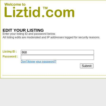
EDIT YOUR LISTING
Enter your listing ID and password below.
All listing edits are moderated and IP addresses logged for security reasons.
LIsting ID :
Password :
Don't know your password?