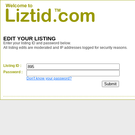
EDIT YOUR LISTING
Enter your listing ID and password below.
All listing edits are moderated and IP addresses logged for security reasons.
LIsting ID :
Password :
Don't know your password?