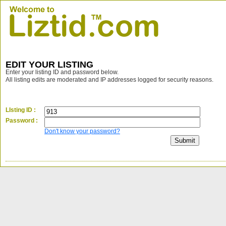
EDIT YOUR LISTING
Enter your listing ID and password below.
All listing edits are moderated and IP addresses logged for security reasons.
LIsting ID :
Password :
Don't know your password?