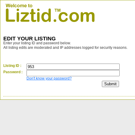
EDIT YOUR LISTING
Enter your listing ID and password below.
All listing edits are moderated and IP addresses logged for security reasons.
LIsting ID :
Password :
Don't know your password?