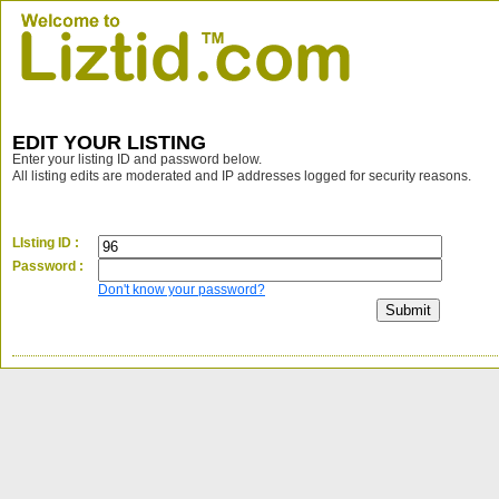
EDIT YOUR LISTING
Enter your listing ID and password below.
All listing edits are moderated and IP addresses logged for security reasons.
LIsting ID :
Password :
Don't know your password?