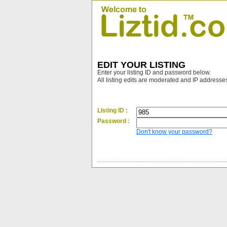
EDIT YOUR LISTING
Enter your listing ID and password below.
All listing edits are moderated and IP addresse
LIsting ID :
Password :
Don't know your password?