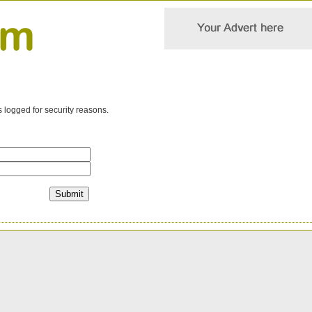
s logged for security reasons.