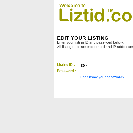
EDIT YOUR LISTING
Enter your listing ID and password below.
All listing edits are moderated and IP addresse
LIsting ID :
Password :
Don't know your password?