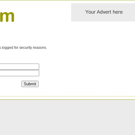
s logged for security reasons.