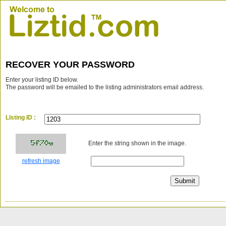
RECOVER YOUR PASSWORD
Enter your listing ID below.
The password will be emailed to the listing administrators email address.
LIsting ID :
Enter the string shown in the image.
refresh image