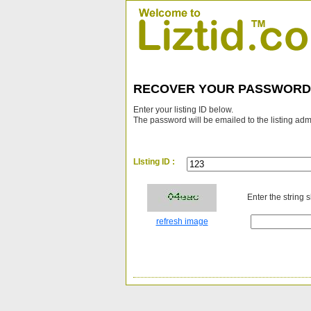
RECOVER YOUR PASSWORD
Enter your listing ID below.
The password will be emailed to the listing adm
LIsting ID :
Enter the string 
refresh image