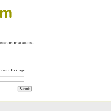
inistrators email address.
shown in the image.