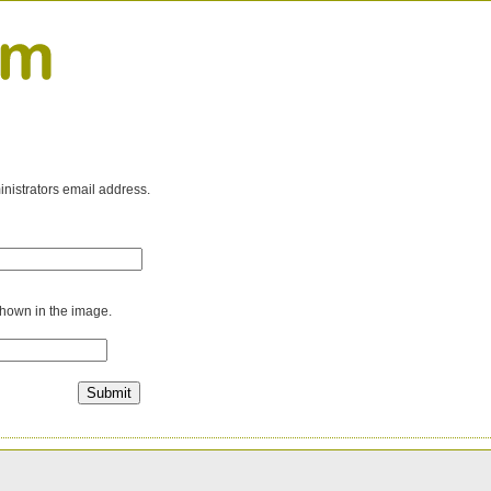
inistrators email address.
shown in the image.