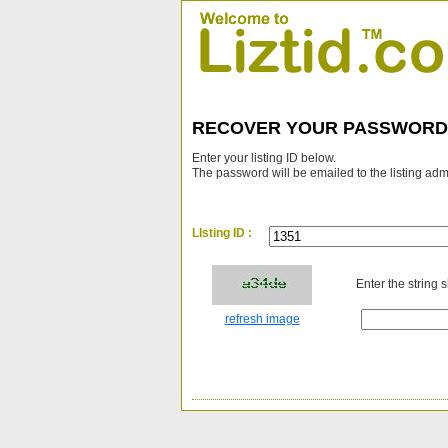
RECOVER YOUR PASSWORD
Enter your listing ID below.
The password will be emailed to the listing adm
LIsting ID :
Enter the string 
refresh image