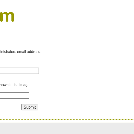
inistrators email address.
shown in the image.