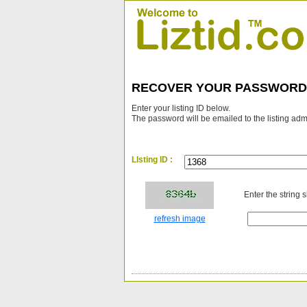
RECOVER YOUR PASSWORD
Enter your listing ID below.
The password will be emailed to the listing adm
LIsting ID :
Enter the string 
refresh image