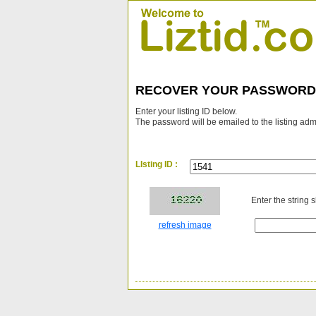
RECOVER YOUR PASSWORD
Enter your listing ID below.
The password will be emailed to the listing adm
LIsting ID :
Enter the string 
refresh image