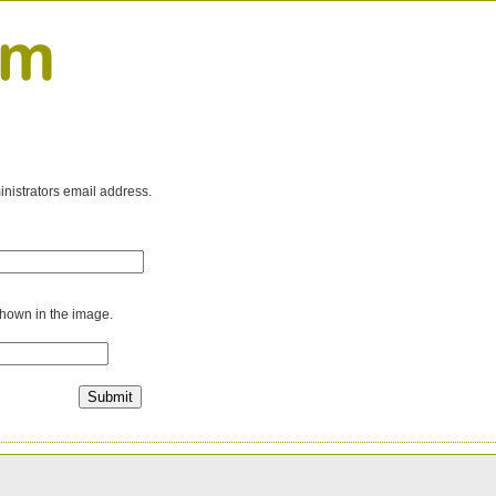
inistrators email address.
shown in the image.