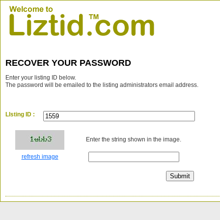
RECOVER YOUR PASSWORD
Enter your listing ID below.
The password will be emailed to the listing administrators email address.
LIsting ID :
Enter the string shown in the image.
refresh image