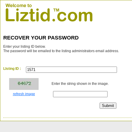
RECOVER YOUR PASSWORD
Enter your listing ID below.
The password will be emailed to the listing administrators email address.
LIsting ID :
Enter the string shown in the image.
refresh image