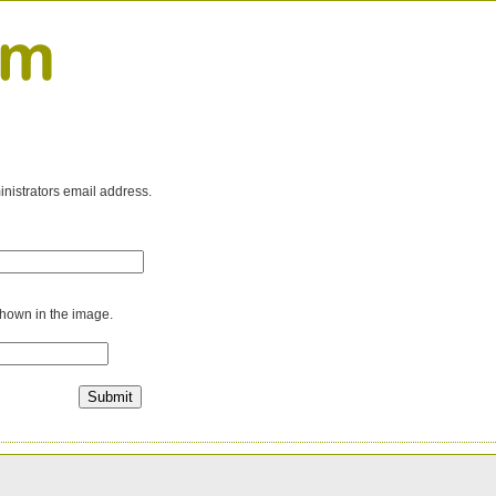
inistrators email address.
shown in the image.