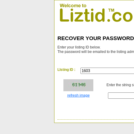
RECOVER YOUR PASSWORD
Enter your listing ID below.
The password will be emailed to the listing adm
LIsting ID :
Enter the string 
refresh image