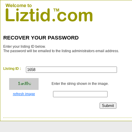
RECOVER YOUR PASSWORD
Enter your listing ID below.
The password will be emailed to the listing administrators email address.
LIsting ID :
Enter the string shown in the image.
refresh image