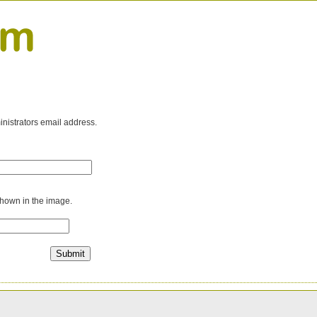
inistrators email address.
shown in the image.