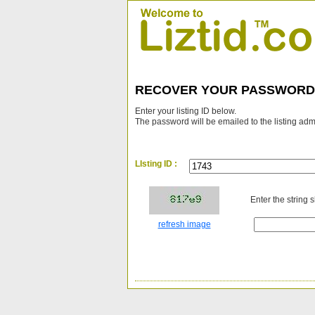
RECOVER YOUR PASSWORD
Enter your listing ID below.
The password will be emailed to the listing adm
LIsting ID :
Enter the string 
refresh image