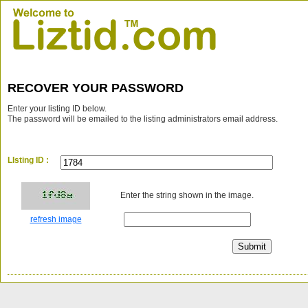
RECOVER YOUR PASSWORD
Enter your listing ID below.
The password will be emailed to the listing administrators email address.
LIsting ID :
Enter the string shown in the image.
refresh image