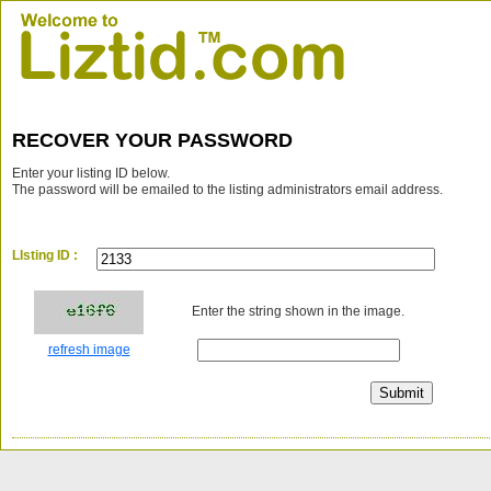
RECOVER YOUR PASSWORD
Enter your listing ID below.
The password will be emailed to the listing administrators email address.
LIsting ID :
Enter the string shown in the image.
refresh image